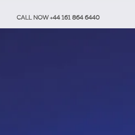
CALL NOW +44 161 864 6440