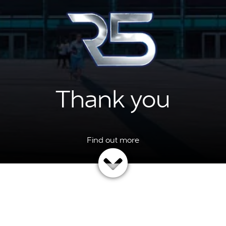
Thank you
ng the time to feedback on the event, your answers have been