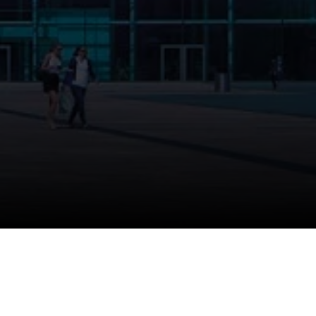
 submitted.