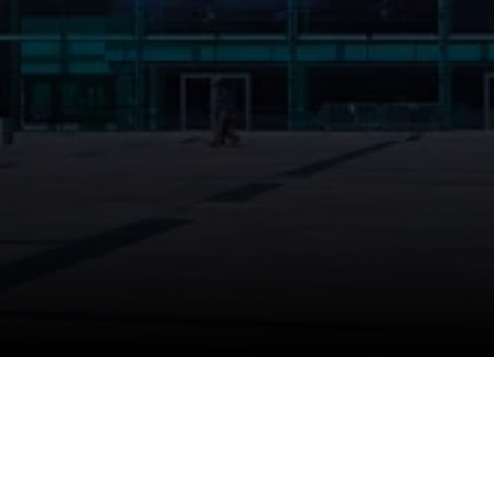
Thank you for taki