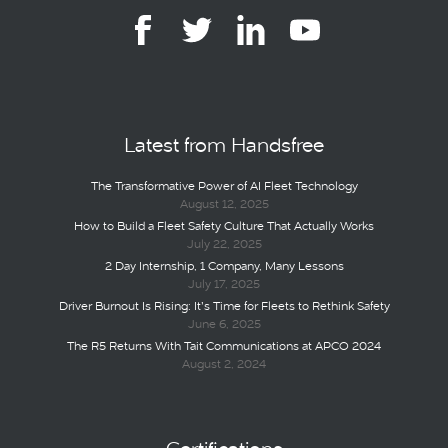
Latest from Handsfree
The Transformative Power of AI Fleet Technology
August 12, 2025
How to Build a Fleet Safety Culture That Actually Works
July 22, 2025
2 Day Internship, 1 Company, Many Lessons
July 17, 2025
Driver Burnout Is Rising: It’s Time for Fleets to Rethink Safety
June 6, 2025
The R5 Returns With Tait Communications at APCO 2024
August 2, 2024