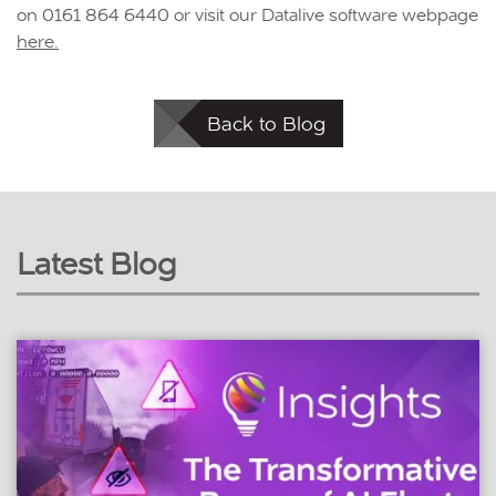
on 0161 864 6440 or visit our Datalive software webpage
here.
Back to Blog
Latest Blog