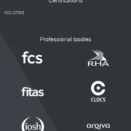
Certifications
ISO 27001
Professional bodies