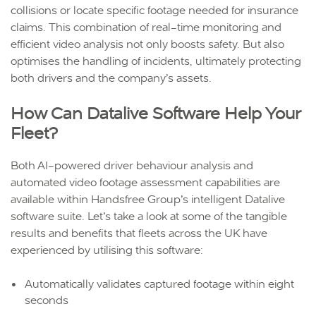
collisions or locate specific footage needed for insurance
claims. This combination of real-time monitoring and
efficient video analysis not only boosts safety. But also
optimises the handling of incidents, ultimately protecting
both drivers and the company’s assets.
How Can Datalive Software Help Your
Fleet?
Both AI-powered driver behaviour analysis and
automated video footage assessment capabilities are
available within Handsfree Group’s intelligent Datalive
software suite. Let’s take a look at some of the tangible
results and benefits that fleets across the UK have
experienced by utilising this software:
Automatically validates captured footage within eight
seconds