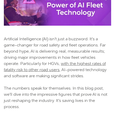
Artificial Intelligence (AI) isn’t just a buzzword. It’s a
game-changer for road safety and fleet operations. Far
beyond hype, AI is delivering real, measurable results;
driving major improvements in how fleet vehicles
operate. Particularly for HGVs,
with the highest rates of
fatality risk to other road users
, AI-powered technology
and software are making significant strides.
The numbers speak for themselves. In this blog post,
we’ll dive into the impressive figures that prove AI is not
just reshaping the industry. It’s saving lives in the
process.