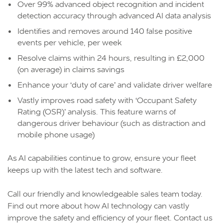
Over 99% advanced object recognition and incident
detection accuracy through advanced AI data analysis
Identifies and removes around 140 false positive
events per vehicle, per week
Resolve claims within 24 hours, resulting in £2,000
(on average) in claims savings
Enhance your ‘duty of care’ and validate driver welfare
Vastly improves road safety with ‘Occupant Safety
Rating (OSR)’ analysis. This feature warns of
dangerous driver behaviour (such as distraction and
mobile phone usage)
As AI capabilities continue to grow, ensure your fleet
keeps up with the latest tech and software.
Call our friendly and knowledgeable sales team today.
Find out more about how AI technology can vastly
improve the safety and efficiency of your fleet. Contact us