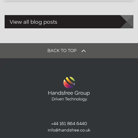
View all blog posts
BACK TO TOP
+44 161 864 6440
info@handsfree.co.uk