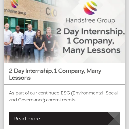
2 Day Internship, 1 Company, Many
Lessons
As part of our continued ESG (Environmental, Social
and Governance) commitments,...
Read more