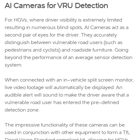
AI Cameras for VRU Detection
For HGVs, where driver visibility is extremely limited
resulting in numerous blind spots, AI Cameras act as a
second pair of eyes for the driver. They accurately
distinguish between vulnerable road users (such as
pedestrians and cyclists) and roadside furniture. Going
beyond the performance of an average sensor detection
system.
When connected with an in-vehicle split screen monitor,
live video footage will automatically be displayed. An
audible alert will sound to make the driver aware that a
vulnerable road user has entered the pre-defined
detection zone.
The impressive functionality of these cameras can be
used in conjunction with other equipment to form a TfL
Direct Vision Standard compliant kit, allowing for HGVs