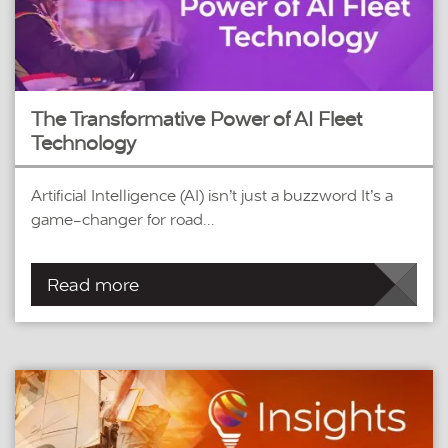
The Transformative Power of AI Fleet
Technology
Artificial Intelligence (AI) isn’t just a buzzword It’s a
game-changer for road...
Read more