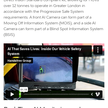
over 12 tonnes to operate in Greater London in
accordance with the Progressive Safe System
requirements. A front AI Camera can form part of a
Moving Off Information System (MOIS), and a side AI
Camera can form part of a Blind Spot Information System
(BSIS).