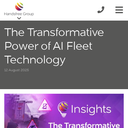
The Transformative
Power of AI Fleet
Technology
12 August 2025