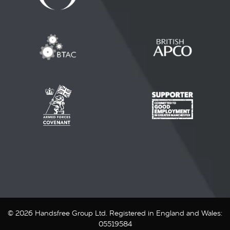
© 2026 Handsfree Group Ltd. Registered in England and Wales:
05519584