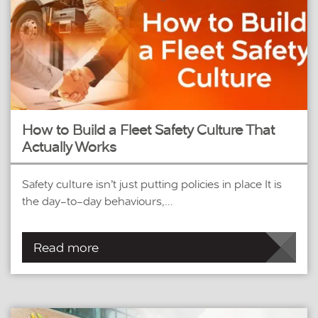
How to Build a Fleet Safety Culture That
Actually Works
Safety culture isn’t just putting policies in place It is
the day-to-day behaviours,...
Read more