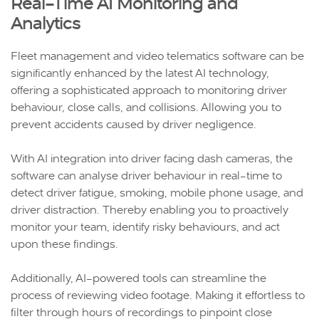
Real-Time AI Monitoring and
Analytics
Fleet management and video telematics software can be
significantly enhanced by the latest AI technology,
offering a sophisticated approach to monitoring driver
behaviour, close calls, and collisions. Allowing you to
prevent accidents caused by driver negligence.
With AI integration into driver facing dash cameras, the
software can analyse driver behaviour in real-time to
detect driver fatigue, smoking, mobile phone usage, and
driver distraction. Thereby enabling you to proactively
monitor your team, identify risky behaviours, and act
upon these findings.
Additionally, AI-powered tools can streamline the
process of reviewing video footage. Making it effortless to
filter through hours of recordings to pinpoint close