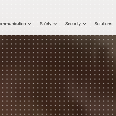
omm
unication
Safety
Security
Solutions