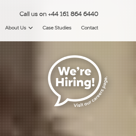
Call us on +44 161 864 6440
About Us
Case Studies
Contact