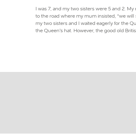
I was 7, and my two sisters were 5 and 2. M
to the road where my mum insisted, “we will s
my two sisters and I waited eagerly for the 
the Queen’s hat. However, the good old Briti