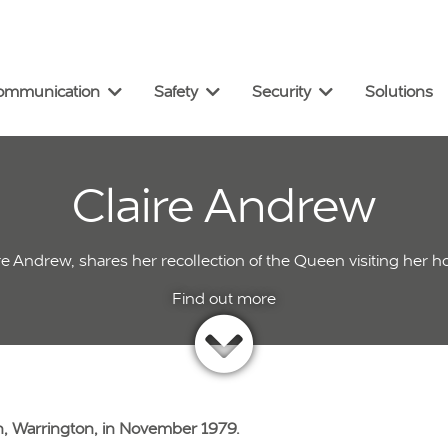
omm
unication
Safety
Security
Solutions
Claire Andrew
ire Andrew, shares her recollection of the Queen visiting her 
, Warrington, in November 1979.