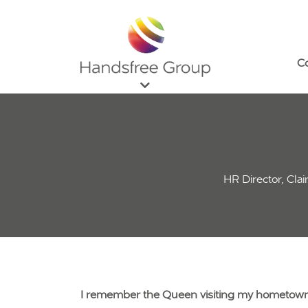
C
HR Director, Cla
I remember the Queen visiting my hometown