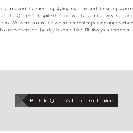
y mum spend the morning styling our hair and dressing us in 
ee the Queen”. Despite the cold wet November weather, and our
Queen. We were so excited when her motor parade approached. S
sh atmosphere on the day is something I’ll always remember.
Back to Queen's Platinum Jubilee