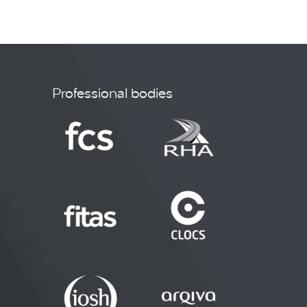
Professional bodies