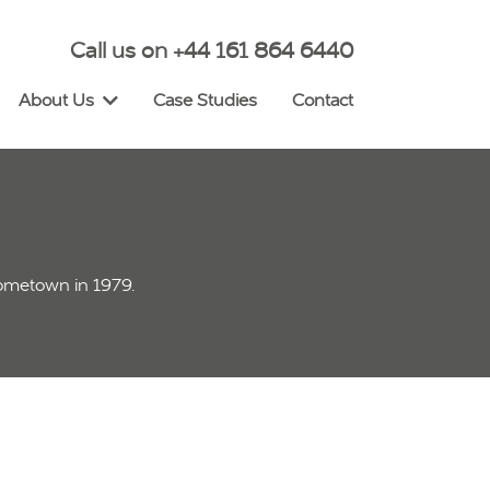
Call us on +44 161 864 6440
About Us
Case Studies
Contact
hometown in 1979.