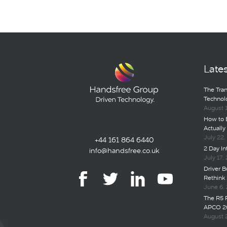
Late
The Tran
Technol
August 
How to B
Actually
July 22
+44 161 864 6440
2 Day I
info@handsfree.co.uk
July 17,
Driver Bu
Rethink 
June 6,
The R5 
APCO 2
August 