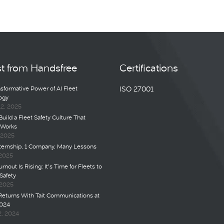
st from Handsfree
Certifications
sformative Power of AI Fleet
ISO 27001
ogy
12, 2025
uild a Fleet Safety Culture That
 Works
, 2025
nternship, 1 Company, Many Lessons
 2025
rnout Is Rising: It’s Time for Fleets to
Safety
 2025
Returns With Tait Communications at
024
2, 2024