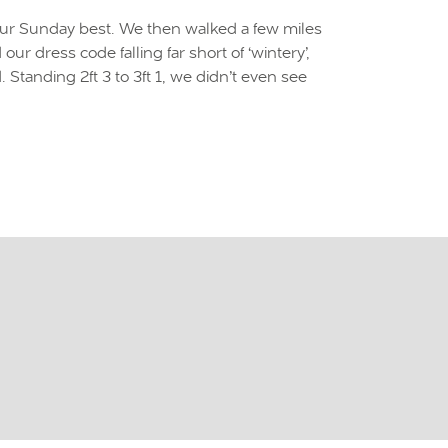
our Sunday best. We then walked a few miles
 dress code falling far short of ‘wintery’,
tanding 2ft 3 to 3ft 1, we didn’t even see