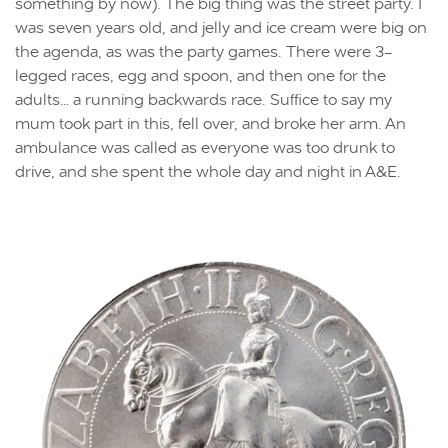
something by now). The big thing was the street party. I
was seven years old, and jelly and ice cream were big on
the agenda, as was the party games. There were 3-
legged races, egg and spoon, and then one for the
adults… a running backwards race. Suffice to say my
mum took part in this, fell over, and broke her arm. An
ambulance was called as everyone was too drunk to
drive, and she spent the whole day and night in A&E.