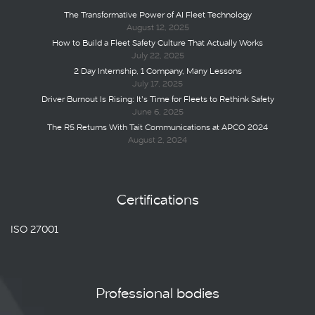
The Transformative Power of AI Fleet Technology
August 12, 2025
How to Build a Fleet Safety Culture That Actually Works
July 22, 2025
2 Day Internship, 1 Company, Many Lessons
July 17, 2025
Driver Burnout Is Rising: It’s Time for Fleets to Rethink Safety
June 6, 2025
The R5 Returns With Tait Communications at APCO 2024
August 2, 2024
Certifications
ISO 27001
Professional bodies