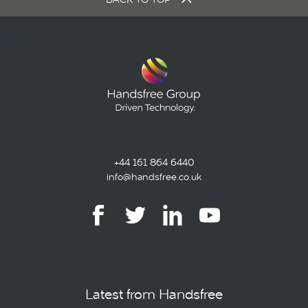
+44 161 864 6440
info@handsfree.co.uk
Latest from Handsfree