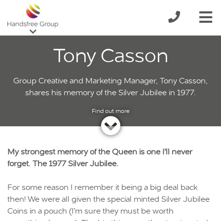
Tony Casson
Group Creative and Marketing Manager, Tony Casson,
shares his memory of the Silver Jubilee in 1977.
My strongest memory of the Queen is one I’ll never
forget. The 1977 Silver Jubilee.
For some reason I remember it being a big deal back
then! We were all given the special minted Silver Jubilee
Coins in a pouch (I’m sure they must be worth