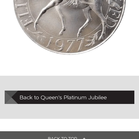
Back to Queen's Platinum Jubilee
BACK TO TOP