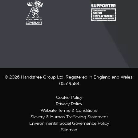
© 2026 Handsfree Group Ltd. Registered in England and Wales:
05519584
Cookie Policy
Privacy Policy
Website Terms & Conditions
Slavery & Human Trafficking Statement
Environmental Social Governance Policy
Sitemap