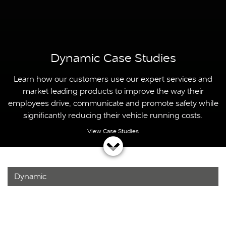
Dynamic Case Studies
Learn how our customers use our expert services and
market leading products to improve the way their
employees drive, communicate and promote safety while
significantly reducing their vehicle running costs.