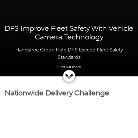
DFS Improve Fleet Safety With Vehicle
Camera Technology
Handsfree Group Help DFS Exceed Fleet Safety
Standards
Nationwide Delivery Challenge
DFS
have the
biggest range of sofas
in the county and
strive to ensure every customer receives unbeatable
quality and an outstanding service.
With over 45 years experience, DFS are committed to